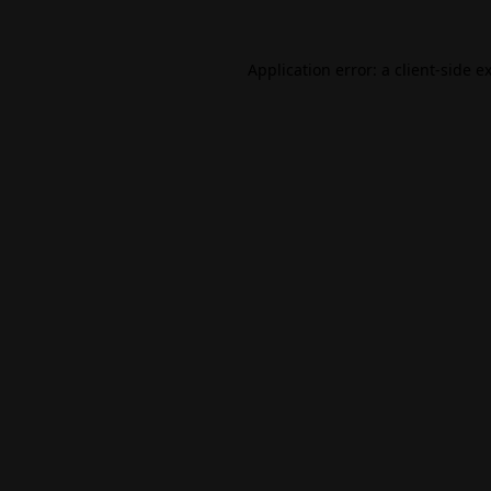
Application error: a
client
-side e