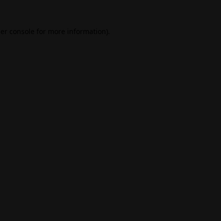
er console
for more information).