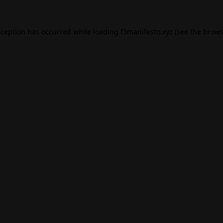
xception has occurred while loading
f3manifesto.xyz
(see the
brows