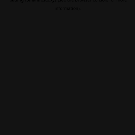
information).