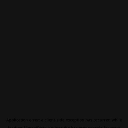
Application error: a
client
-side exception has occurred while
loading
f3manifesto.xyz
(see the
browser console
for more