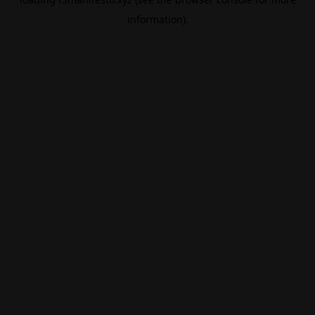
information).