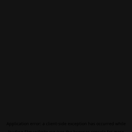
Application error: a
client
-side exception has occurred while
loading
f3manifesto.xyz
(see the
browser console
for more