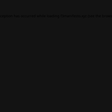
xception has occurred while loading
f3manifesto.xyz
(see the
brows