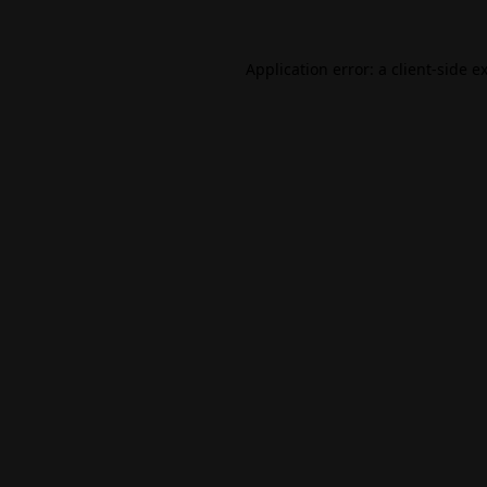
Application error: a
client
-side e