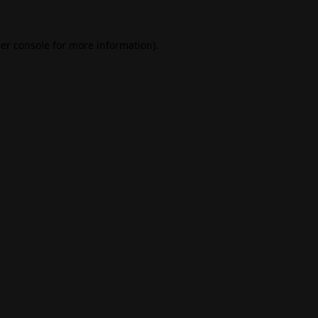
er console
for more information).