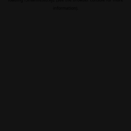
information).