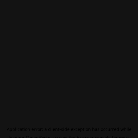
Application error: a
client
-side exception has occurred while
loading
f3manifesto.xyz
(see the
browser console
for more