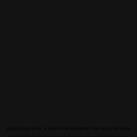
Application error: a
client
-side exception has occurred while
loading
f3manifesto.xyz
(see the
browser console
for more