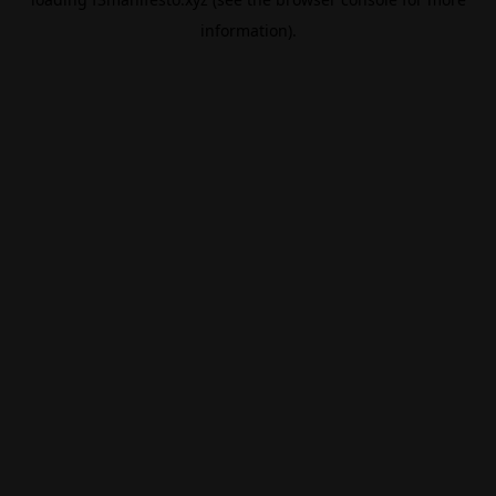
information).